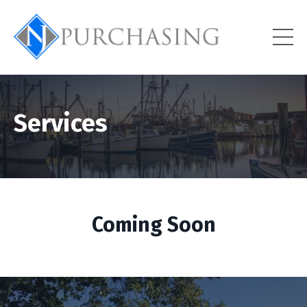
Services
Coming Soon