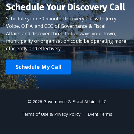
Schedule Your Discovery Call
Schedule your 30 minute Discovery Call with Jerry
Volpe, Q.P.A. and CEO of Governance & Fiscal
Affairs and discover three to five ways your town,
municipality or organization could be operating more
efficiently and effectively.
Schedule My Call
© 2026 Governance & Fiscal Affairs, LLC
Terms of Use & Privacy Policy
Event Terms