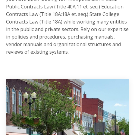
Public Contracts Law (Title 40A:11 et. seq.) Education
Contracts Law (Title 18A:18A et. seq.) State College
Contracts Law (Title 18A) while working many entities
in the public and private sectors. Rely on our expertise
in policies and procedures, purchasing manuals,
vendor manuals and organizational structures and
reviews of existing systems.