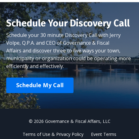
Schedule Your Discovery Call
Schedule your 30 minute Discovery Call with Jerry
Volpe, Q.P.A. and CEO of Governance & Fiscal
Affairs and discover three to five ways your town,
municipality or organization could be operating more
efficiently and effectively.
Schedule My Call
© 2026 Governance & Fiscal Affairs, LLC
Terms of Use & Privacy Policy
Event Terms