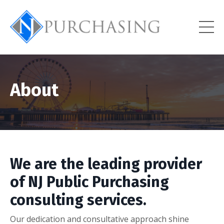
About
We are the leading provider
of NJ Public Purchasing
consulting services.
Our dedication and consultative approach shine