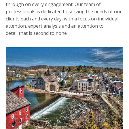
through on every engagement. Our team of
professionals is dedicated to serving the needs of our
clients each and every day, with a focus on individual
attention, expert analysis and an attention to
detail that is second to none.