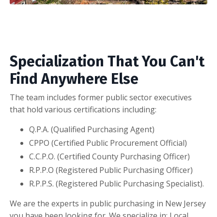
Specialization That You Can't
Find Anywhere Else
The team includes former public sector executives
that hold various certifications including:
Q.P.A. (Qualified Purchasing Agent)
CPPO (Certified Public Procurement Official)
C.C.P.O. (Certified County Purchasing Officer)
R.P.P.O (Registered Public Purchasing Officer)
R.P.P.S. (Registered Public Purchasing Specialist).
We are the experts in public purchasing in New Jersey
you have been looking for. We specialize in: Local