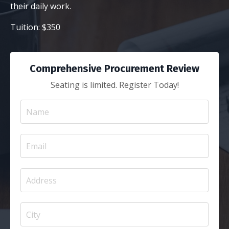
their daily work.
Tuition: $350
Comprehensive Procurement Review
Seating is limited. Register Today!