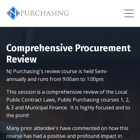
Comprehensive Procurement
Review
NJ Purchasing's review course is held Semi-
annually and runs from 9:00am to 1:00pm.
This session is a comprehensive review of the Local
Public Contract Laws, Public Purchasing courses 1, 2,
& 3 and Municipal Finance. It is highly focused and to
the point!
Many prior attendee's have commented on how this
course has had a positive and profound impact in