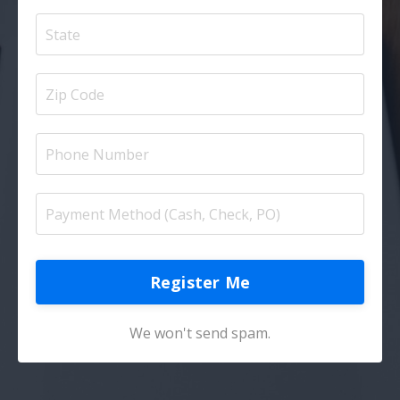
Register Me
We won't send spam.